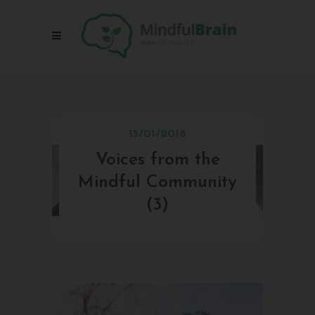
15/01/2018
Voices from the
V
Mindful Community
Mi
(3)