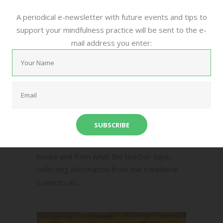
15/12/2016
0
0
,
,
,
Community
Meditation
Mindful
A periodical e-newsletter with future events and tips to
,
support your mindfulness practice will be sent to the e-
Mindfulness
Poetry
by
mail address you enter:
Ela Amarie
[audio
mp3="https://themindfulbrain.net/wp-
content/uploads/2016/12/Two-Kinds-of-
Intelligence.mp3"][/audio] Two Kinds of
Intelligence There are two kinds of
intelligence: one acquired, as a child in
school memorizes facts and concepts from
books and from what the teacher says,
collecting information from the traditional
sciences as...