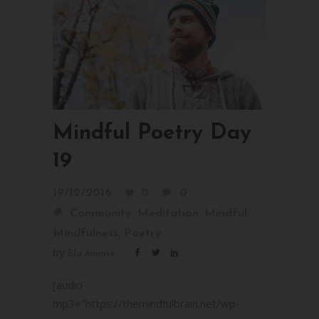
Mindful Poetry Day
19
19/12/2016
0
0
,
,
,
Community
Meditation
Mindful
,
Mindfulness
Poetry
by
Ela Amarie
[audio
mp3="https://themindfulbrain.net/wp-