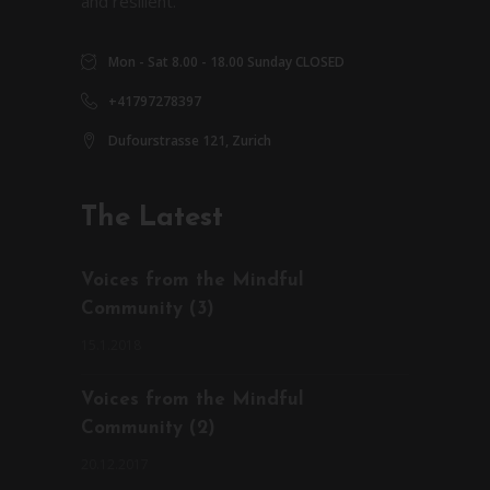
and resilient.
Mon - Sat 8.00 - 18.00 Sunday CLOSED
+41797278397
Dufourstrasse 121, Zurich
The Latest
Voices from the Mindful
Community (3)
15.1.2018
Voices from the Mindful
Community (2)
20.12.2017