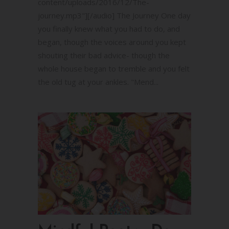
content/uploads/2016/12/The-
journey.mp3"][/audio] The Journey One day
you finally knew what you had to do, and
began, though the voices around you kept
shouting their bad advice- though the
whole house began to tremble and you felt
the old tug at your ankles. "Mend...