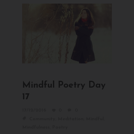
Mindful Poetry Day
17
17/12/2016
0
0
,
,
,
Community
Meditation
Mindful
,
Mindfulness
Poetry