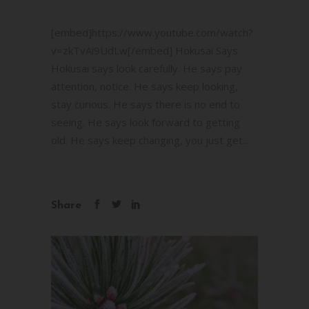
[embed]https://www.youtube.com/watch?
v=zkTvAi9UdLw[/embed] Hokusai Says
Hokusai says look carefully. He says pay
attention, notice. He says keep looking,
stay curious. He says there is no end to
seeing. He says look forward to getting
old. He says keep changing, you just get...
Share