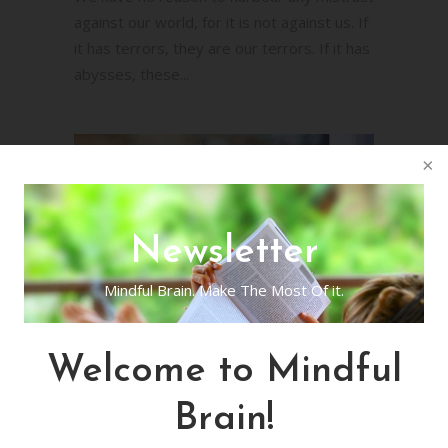
against our world, for it is not against us. If
it has terrors, they are our terrors. If it has
abysses, these...
Newsletter
Mindful Brain. Make The Most Of it.
Mindful Poetry Day
Welcome to Mindful
15
Brain!