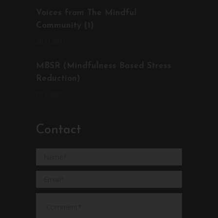
Voices from The Mindful
Community (1)
30.11.2017
MBSR (Mindfulness Based Stress
Reduction)
07.7.2017
Contact