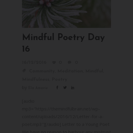
Mindful Poetry Day
16
16/12/2016
0
0
,
,
,
Community
Meditation
Mindful
,
Mindfulness
Poetry
by
Ela Amarie
[audio
mp3="https://themindfulbrain.net/wp-
content/uploads/2016/12/Letter-for-a-
poet.mp3"][/audio] Letter to a Young Poet
We have no reason to harbour any mistrust