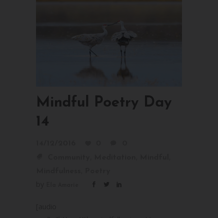
Mindful Poetry Day
14
14/12/2016
0
0
,
,
,
Community
Meditation
Mindful
,
Mindfulness
Poetry
by
Ela Amarie
[audio