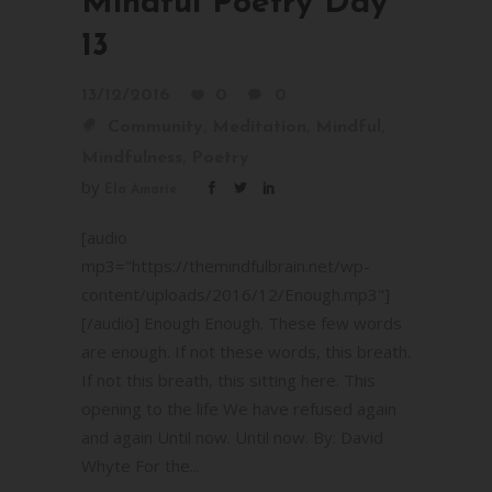
Mindful Poetry Day
13
13/12/2016
0
0
,
,
,
Community
Meditation
Mindful
,
Mindfulness
Poetry
by
Ela Amarie
[audio
mp3="https://themindfulbrain.net/wp-
content/uploads/2016/12/Enough.mp3"]
[/audio] Enough Enough. These few words
are enough. If not these words, this breath.
If not this breath, this sitting here. This
opening to the life We have refused again
and again Until now. Until now. By: David
Whyte For the...