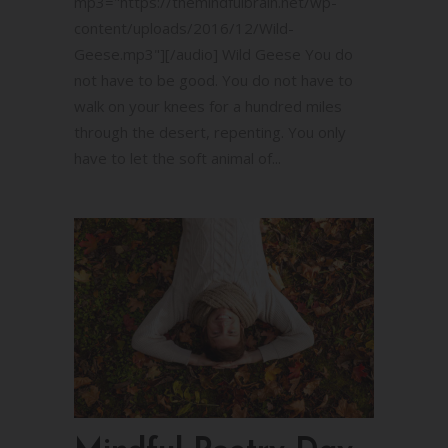
mp3="https://themindfulbrain.net/wp-
content/uploads/2016/12/Wild-
Geese.mp3"][/audio] Wild Geese You do
not have to be good. You do not have to
walk on your knees for a hundred miles
through the desert, repenting. You only
have to let the soft animal of...