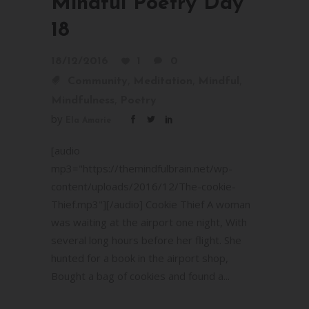
Mindful Poetry Day
18
18/12/2016
1
0
,
,
,
Community
Meditation
Mindful
,
Mindfulness
Poetry
by
Ela Amarie
[audio
mp3="https://themindfulbrain.net/wp-
content/uploads/2016/12/The-cookie-
Thief.mp3"][/audio] Cookie Thief A woman
was waiting at the airport one night, With
several long hours before her flight. She
hunted for a book in the airport shop,
Bought a bag of cookies and found a...