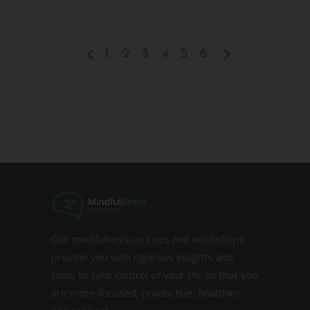
1
2
3
4
5
6
Our mindfulness courses and workshops
provide you with rigorous insights and
tools to take control of your life so that you
are more focused, productive, healthier