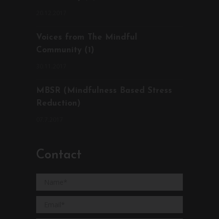
20.12.2017
Voices from The Mindful
Community (1)
30.11.2017
MBSR (Mindfulness Based Stress
Reduction)
07.7.2017
Contact