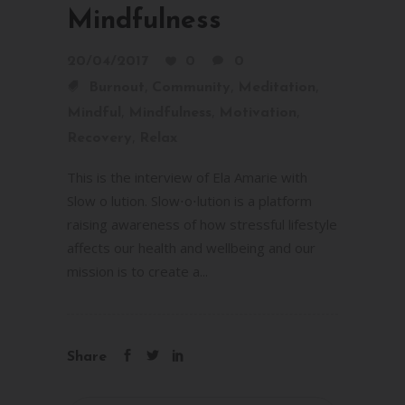
Mindfulness
20/04/2017
0
0
,
,
,
Burnout
Community
Meditation
,
,
,
Mindful
Mindfulness
Motivation
,
Recovery
Relax
This is the interview of Ela Amarie with
Slow o lution. Slow⋅o⋅lution is a platform
raising awareness of how stressful lifestyle
affects our health and wellbeing and our
mission is to create a...
Share