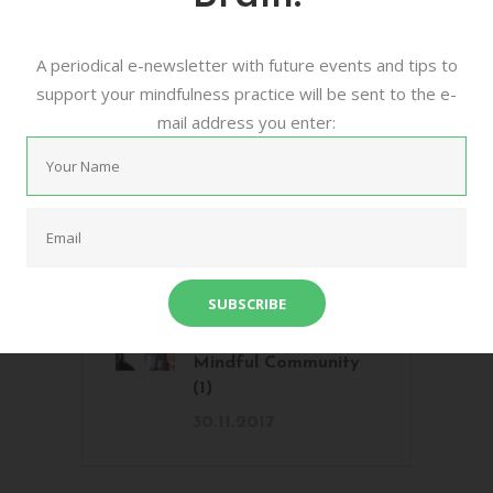
Voices from the
A periodical e-newsletter with future events and tips to
Mindful Community
support your mindfulness practice will be sent to the e-
(3)
mail address you enter:
15.1.2018
Voices from the
Mindful Community
(2)
20.12.2017
Voices from The
Mindful Community
(1)
30.11.2017