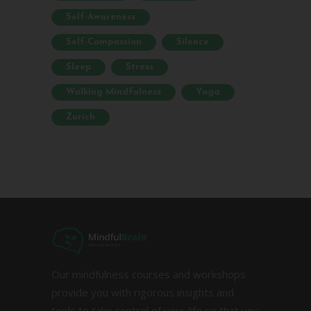
Self-Awareness
Self-Compassion
Silence
Sleep
Stress
Walking Mindfulness
Yoga
Zurich
Our mindfulness courses and workshops
provide you with rigorous insights and
tools to take control of your life so that you