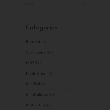
Search
for:
Categories
Burnout
(2)
Community
(24)
MBSR
(3)
Meditation
(25)
Mindful
(22)
Mindfulness
(28)
Motivation
(6)