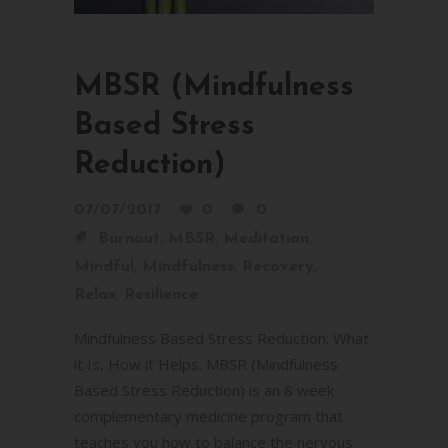
MBSR (Mindfulness
Based Stress
Reduction)
07/07/2017
0
0
,
,
,
Burnout
MBSR
Meditation
,
,
,
Mindful
Mindfulness
Recovery
,
Relax
Resilience
Mindfulness Based Stress Reduction: What
it Is, How it Helps. MBSR (Mindfulness
Based Stress Reduction) is an 8 week
complementary medicine program that
teaches you how to balance the nervous