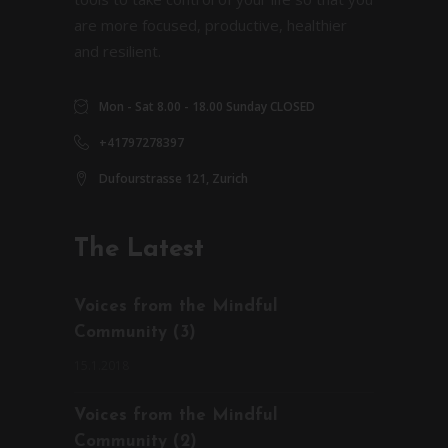
are more focused, productive, healthier
and resilient.
Mon - Sat 8.00 - 18.00 Sunday CLOSED
+41797278397
Dufourstrasse 121, Zurich
The Latest
Voices from the Mindful
Community (3)
15.1.2018
Voices from the Mindful
Community (2)