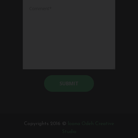
Alternative:
Copyrights 2016 ©
loana Odeh Creative
Studio