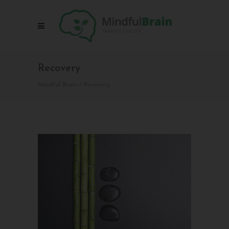
Recovery
Mindful Brain
/
Recovery