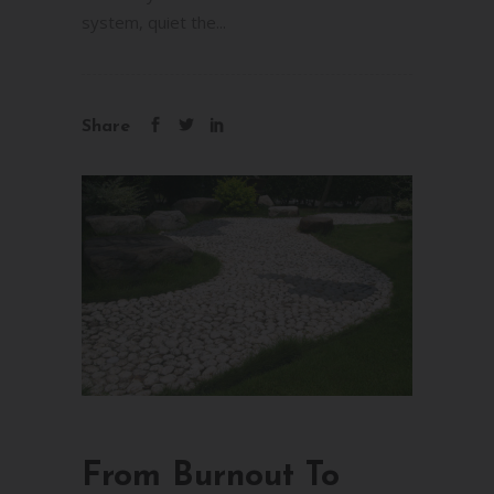
system, quiet the...
Share
From Burnout To