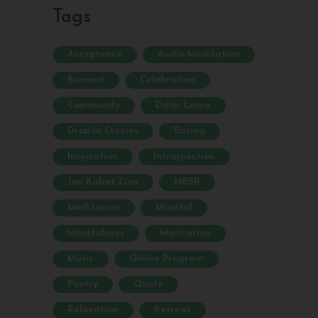
Tags
Acceptance
Audio Meditation
Burnout
Celebration
Community
Dalai Lama
Drop-In Classes
Eating
Inspiration
Introspection
Jon Kabat-Zinn
MBSR
Meditation
Mindful
Mindfulness
Motivation
Music
Online Program
Poetry
Quote
Relaxation
Retreat