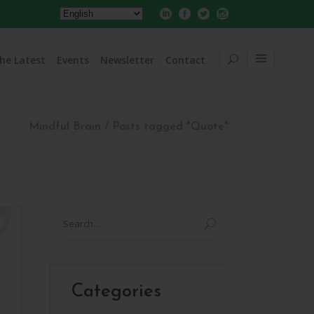
he Latest
Events
Newsletter
Contact
Mindful Brain
/
Posts tagged "Quote"
Search
for:
Categories