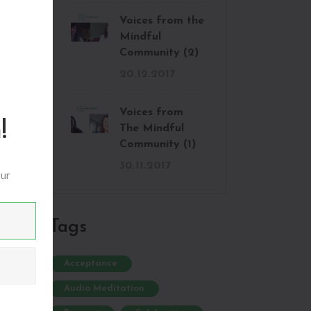
Voices from the
Mindful
Community (2)
20.12.2017
Voices from
!
The Mindful
Community (1)
30.11.2017
our
:
Tags
Acceptance
Audio Meditation