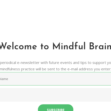
Newsletter
Mindful Brain. Make The Most Of it.
Welcome to Mindful Brain
periodical e-newsletter with future events and tips to support y
mindfulness practice will be sent to the e-mail address you enter