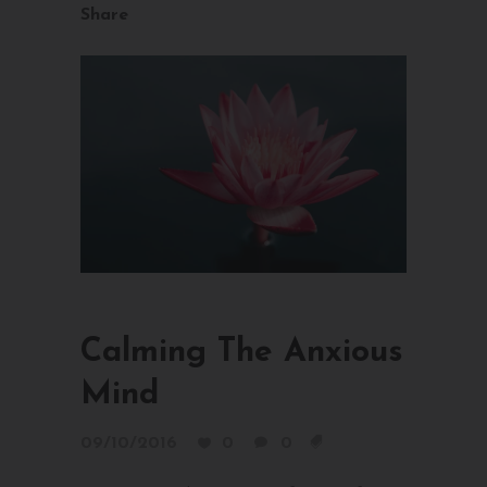
Share
Calming The Anxious
Mind
09/10/2016
0
0