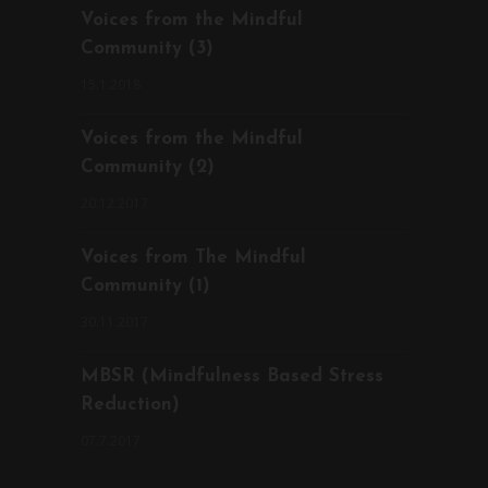
Voices from the Mindful
Community (3)
15.1.2018
Voices from the Mindful
Community (2)
20.12.2017
Voices from The Mindful
Community (1)
30.11.2017
MBSR (Mindfulness Based Stress
Reduction)
07.7.2017