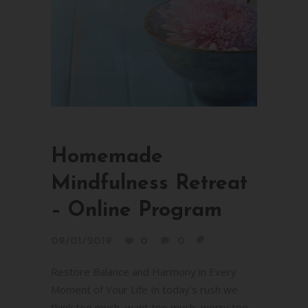
Homemade
Mindfulness Retreat
– Online Program
09/01/2019
0
0
Restore Balance and Harmony in Every
Moment of Your Life In today's rush we
think too much, want too much, worry too