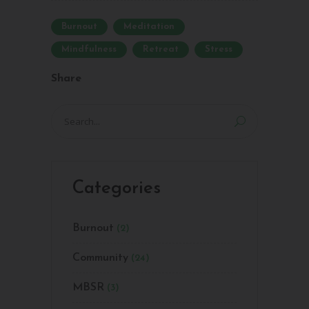
Burnout
Meditation
Mindfulness
Retreat
Stress
Share
Search
for:
Categories
Burnout
(2)
Community
(24)
MBSR
(3)