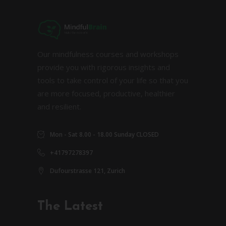
Our mindfulness courses and workshops
provide you with rigorous insights and
tools to take control of your life so that you
are more focused, productive, healthier
and resilient.
Mon - Sat 8.00 - 18.00 Sunday CLOSED
+41797278397
Dufourstrasse 121, Zurich
The Latest