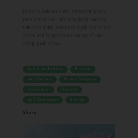
Restore Balance and Harmony in Every
Moment of Your Life In today's rush we
think too much, want too much, worry too
much, and forget about the joy of just
being. Each of us...
Audio Meditation
Burnout
Mindfulness
Online Program
Relaxation
Retreat
Self-Awareness
Silence
Share