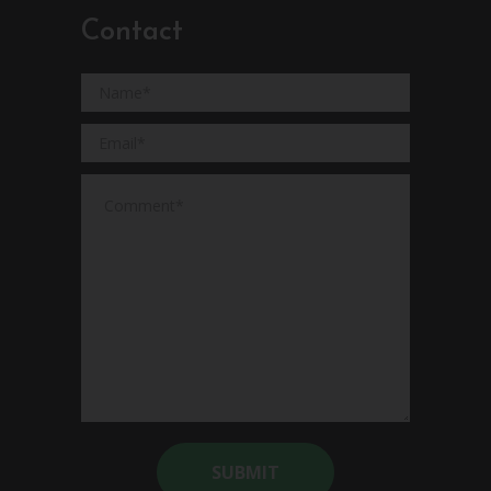
Contact