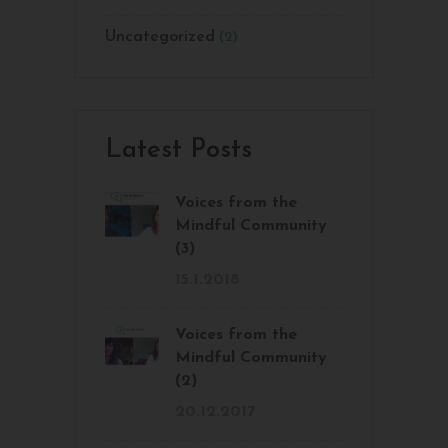
Uncategorized
(2)
Latest Posts
Voices from the
Mindful Community
(3)
15.1.2018
Voices from the
Mindful Community
(2)
20.12.2017