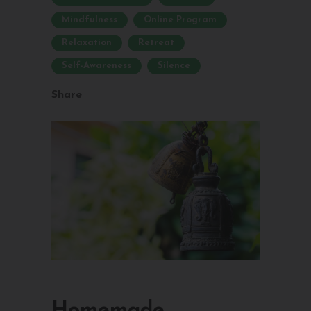
Mindfulness
Online Program
Relaxation
Retreat
Self-Awareness
Silence
Share
Homemade