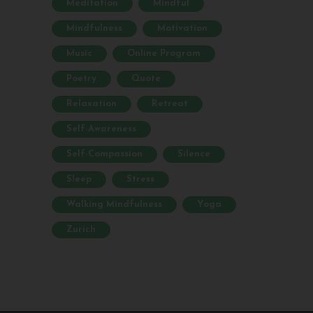
Meditation
Mindful
Mindfulness
Motivation
Music
Online Program
Poetry
Quote
Relaxation
Retreat
Self-Awareness
Self-Compassion
Silence
Sleep
Stress
Walking Mindfulness
Yoga
Zurich