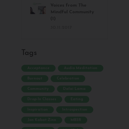
Voices from The
Mindful Community
(1)
30.11.2017
Tags
Acceptance
Audio Meditation
Burnout
Celebration
Community
Dalai Lama
Drop-In Classes
Eating
Inspiration
Introspection
Jon Kabat-Zinn
MBSR