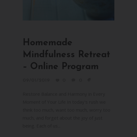
Homemade
Mindfulness Retreat
– Online Program
09/01/2019
0
0
Restore Balance and Harmony in Every
Moment of Your Life In today's rush we
think too much, want too much, worry too
much, and forget about the joy of just
being. Each of us...