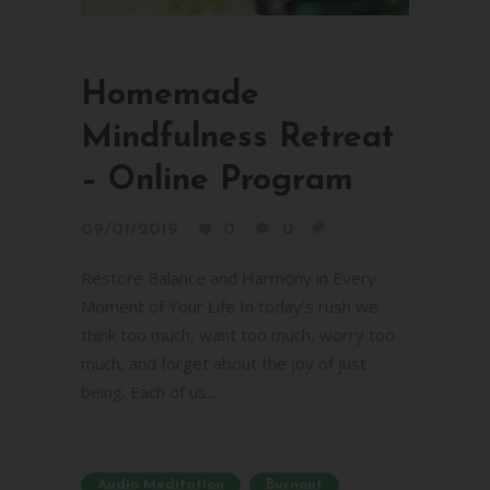
Homemade
Mindfulness Retreat
– Online Program
09/01/2019
0
0
Restore Balance and Harmony in Every
Moment of Your Life In today's rush we
think too much, want too much, worry too
much, and forget about the joy of just
being. Each of us...
Audio Meditation
Burnout