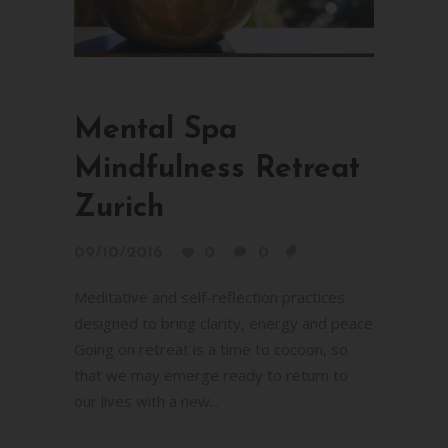
Mental Spa
Mindfulness Retreat
Zurich
09/10/2016
0
0
Meditative and self-reflection practices
designed to bring clarity, energy and peace
Going on retreat is a time to cocoon, so
that we may emerge ready to return to
our lives with a new...