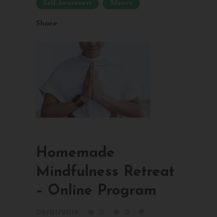
Self-Awareness
Silence
Share
Homemade
Mindfulness Retreat
– Online Program
09/01/2019
0
0