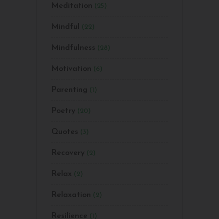
Meditation
(25)
Mindful
(22)
Mindfulness
(28)
Motivation
(6)
Parenting
(1)
Poetry
(20)
Quotes
(3)
Recovery
(2)
Relax
(2)
Relaxation
(2)
Resilience
(1)