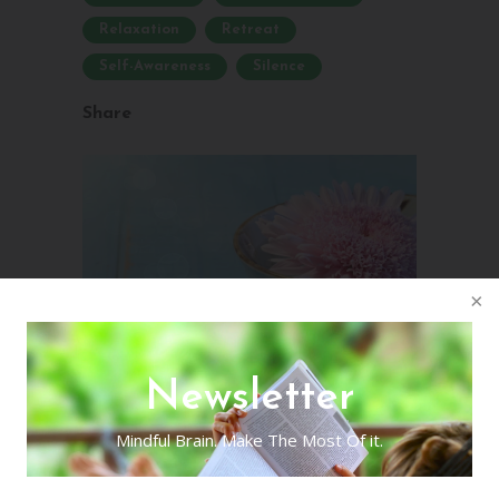
Relaxation
Retreat
Self-Awareness
Silence
Share
Newsletter
Mindful Brain. Make The Most Of it.
Homemade