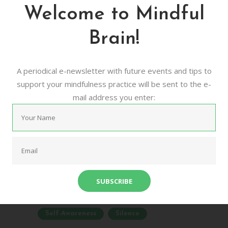
Mindfulness Retreat
Welcome to Mindful
– Online Program
Brain!
09/01/2019
0
0
Experience a meditation retreat in the
A periodical e-newsletter with future events and tips to
comfort of your own home In today's rush
support your mindfulness practice will be sent to the e-
we think too much, want too much, worry
mail address you enter:
too much, and forget about the joy of just
being. Each of...
Audio Meditation
Burnout
Mindfulness
Online Program
Relaxation
Retreat
Self-Awareness
Silence