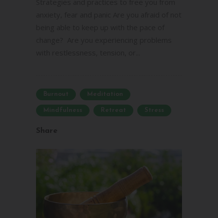
Strategies and practices to free you from
anxiety, fear and panic Are you afraid of not
being able to keep up with the pace of
change? Are you experiencing problems
with restlessness, tension, or...
Burnout
Meditation
Mindfulness
Retreat
Stress
Share