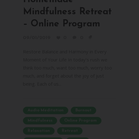
Mindfulness Retreat
– Online Program
09/01/2019
0
0
Restore Balance and Harmony in Every
Moment of Your Life In today's rush we
think too much, want too much, worry too
much, and forget about the joy of just
being. Each of us...
Audio Meditation
Burnout
Mindfulness
Online Program
Relaxation
Retreat