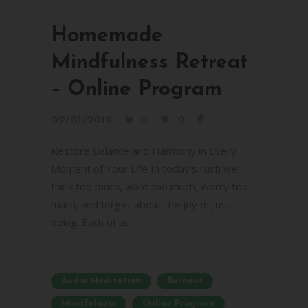
Homemade
Mindfulness Retreat
– Online Program
09/01/2019
0
0
Restore Balance and Harmony in Every
Moment of Your Life In today's rush we
think too much, want too much, worry too
much, and forget about the joy of just
being. Each of us...
Audio Meditation
Burnout
Mindfulness
Online Program