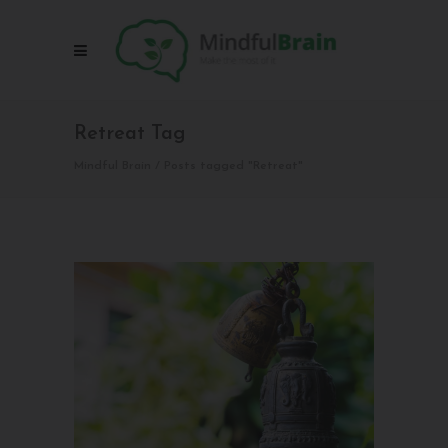
Retreat Tag
Mindful Brain
/
Posts tagged "Retreat"