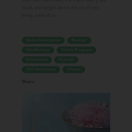
much, and forget about the joy of just
being. Each of us...
Audio Meditation
Burnout
Mindfulness
Online Program
Relaxation
Retreat
Self-Awareness
Silence
Share