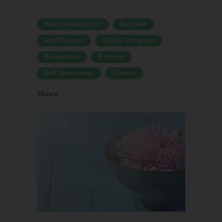
Audio Meditation
Burnout
Mindfulness
Online Program
Relaxation
Retreat
Self-Awareness
Silence
Share