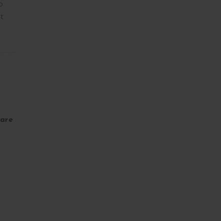
o
t
are