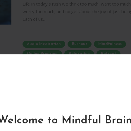
Life In today's rush we think too much, want too much
worry too much, and forget about the joy of just bein
Each of us...
Audio Meditation
Burnout
Mindfulness
Online Program
Relaxation
Retreat
Self-Awareness
Silence
Sh
Newsletter
Homemade Mindfulness
Mindful Brain. Make The Most Of it.
Retreat – Online Program
09/01/2019
0
0
Welcome to Mindful Brain
Restore Balance and Harmony in Every Moment of Yo