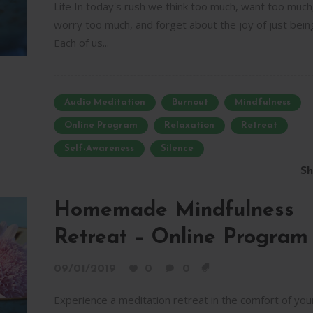
Life In today's rush we think too much, want too much
worry too much, and forget about the joy of just bein
Each of us...
Audio Meditation
Burnout
Mindfulness
Online Program
Relaxation
Retreat
Self-Awareness
Silence
Sh
Homemade Mindfulness
Retreat – Online Program
09/01/2019
0
0
Experience a meditation retreat in the comfort of you