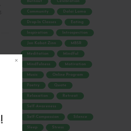
Burnout
Celebration
,
g.
Community
Dalai Lama
Drop-In Classes
Eating
Inspiration
Introspection
Jon Kabat-Zinn
MBSR
Meditation
Mindful
Mindfulness
Motivation
are
Music
Online Program
Poetry
Quote
Relaxation
Retreat
Self-Awareness
Self-Compassion
Silence
!
ur
Sleep
Stress