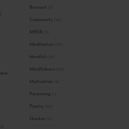
,
Burnout
(2)
g.
Community
(24)
MBSR
(3)
Meditation
(25)
Mindful
(22)
Mindfulness
(28)
are
Motivation
(6)
Parenting
(1)
Poetry
(20)
Quotes
(3)
ur