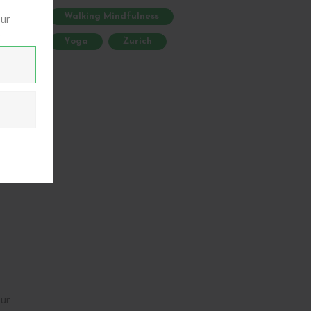
,
our
Walking Mindfulness
g.
:
Yoga
Zurich
are
ur