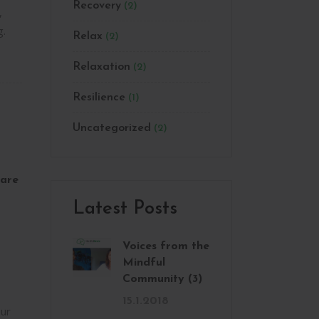
Recovery
(2)
,
g.
Relax
(2)
Relaxation
(2)
Resilience
(1)
Uncategorized
(2)
are
Latest Posts
Voices from the
Mindful
Community (3)
15.1.2018
ur