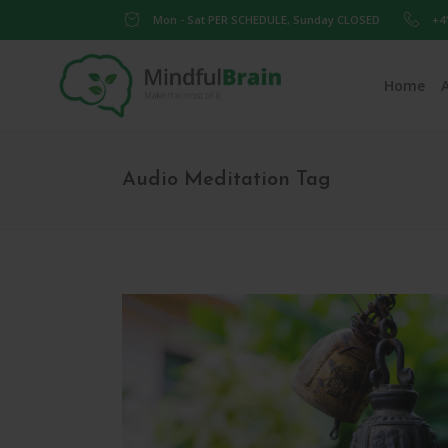
Mon - Sat PER SCHEDULE, Sunday CLOSED
+4
Home
Audio Meditation Tag