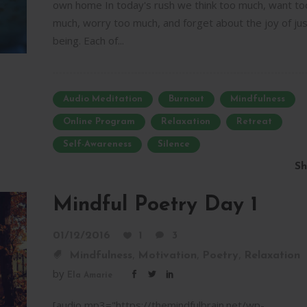
own home In today's rush we think too much, want to
much, worry too much, and forget about the joy of jus
being. Each of...
Audio Meditation
Burnout
Mindfulness
Online Program
Relaxation
Retreat
Self-Awareness
Silence
Sh
Mindful Poetry Day 1
01/12/2016
1
3
,
,
,
Mindfulness
Motivation
Poetry
Relaxation
by
Ela Amarie
[audio mp3="https://themindfulbrain.net/wp-