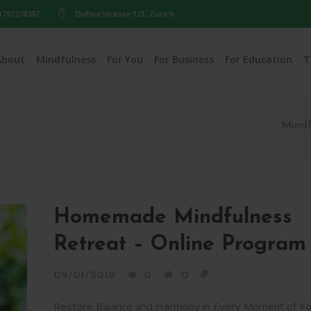
1797278397
Dufourstrasse 121, Zurich
About
Mindfulness
For You
For Business
For Education
T
Mindf
Homemade Mindfulness
Retreat – Online Program
09/01/2019
0
0
Restore Balance and Harmony in Every Moment of Yo