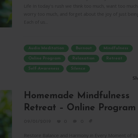
Life In today's rush we think too much, want too much
worry too much, and forget about the joy of just bein
Each of us...
Audio Meditation
Burnout
Mindfulness
Online Program
Relaxation
Retreat
Self-Awareness
Silence
Sh
Homemade Mindfulness
Retreat – Online Program
09/01/2019
0
0
Restore Balance and Harmony in Every Moment of Yo