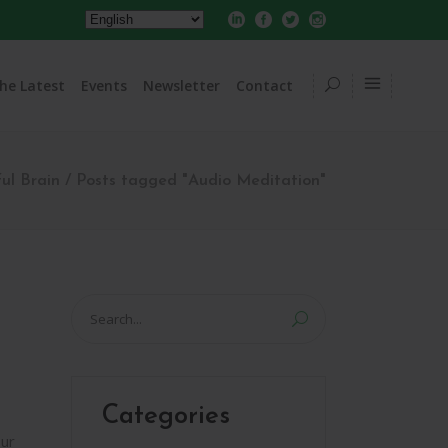
he Latest
Events
Newsletter
Contact
ul Brain
/
Posts tagged "Audio Meditation"
Search
for:
Categories
ur