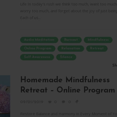
Life In today's rush we think too much, want too much
worry too much, and forget about the joy of just bein
Each of us...
Audio Meditation
Burnout
Mindfulness
Online Program
Relaxation
Retreat
Self-Awareness
Silence
Sh
Homemade Mindfulness
Retreat – Online Program
09/01/2019
0
0
Restore Balance and Harmony in Every Moment of Yo