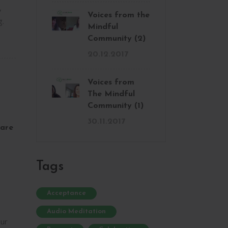
,
Voices from the
g.
Mindful
Community (2)
20.12.2017
Voices from
The Mindful
Community (1)
30.11.2017
are
Tags
Acceptance
Audio Meditation
ur