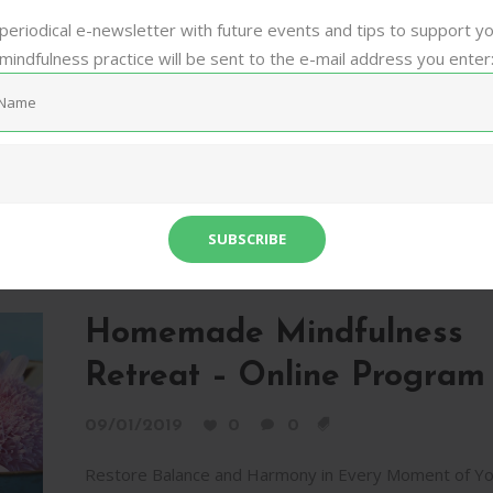
Life In today's rush we think too much, want too much
periodical e-newsletter with future events and tips to support y
worry too much, and forget about the joy of just bein
mindfulness practice will be sent to the e-mail address you enter
Each of us...
Audio Meditation
Burnout
Mindfulness
Online Program
Relaxation
Retreat
Self-Awareness
Silence
Sh
Homemade Mindfulness
Retreat – Online Program
09/01/2019
0
0
Restore Balance and Harmony in Every Moment of Yo