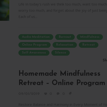
Life In today's rush we think too much, want too much
worry too much, and forget about the joy of just bein
Each of us...
Audio Meditation
Burnout
Mindfulness
Online Program
Relaxation
Retreat
Self-Awareness
Silence
Sh
Homemade Mindfulness
Retreat – Online Program
09/01/2019
0
0
Restore Balance and Harmony in Every Moment of Yo