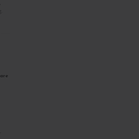
,
g.
are
r