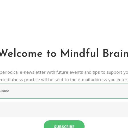
Newsletter
Mindful Brain. Make The Most Of it.
Welcome to Mindful Brain
periodical e-newsletter with future events and tips to support y
mindfulness practice will be sent to the e-mail address you enter