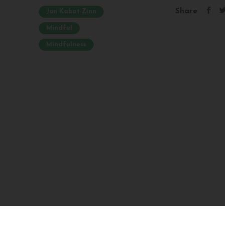
Share
Jon Kabat-Zinn
Mindful
Mindfulness