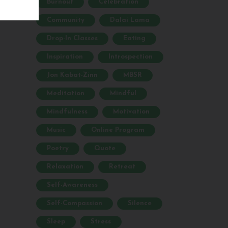
Burnout
Celebration
Community
Dalai Lama
Drop-In Classes
Eating
Inspiration
Introspection
Jon Kabat-Zinn
MBSR
Meditation
Mindful
Mindfulness
Motivation
Music
Online Program
Poetry
Quote
Relaxation
Retreat
Self-Awareness
Self-Compassion
Silence
Sleep
Stress