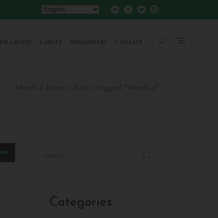
he Latest
Events
Newsletter
Contact
Mindful Brain
/
Posts tagged "Mindful"
Search
for:
own
w
Categories
ase