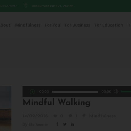
1797278397
Dufourstrasse 121, Zurich
About
Mindfulness
For You
For Business
For Education
T
Audio
Use
00:00
00:00
Player
Up/D
Mindful Walking
Arro
keys
14/09/2016
0
1
Mindfulness
to
by
Ela Amarie
incre