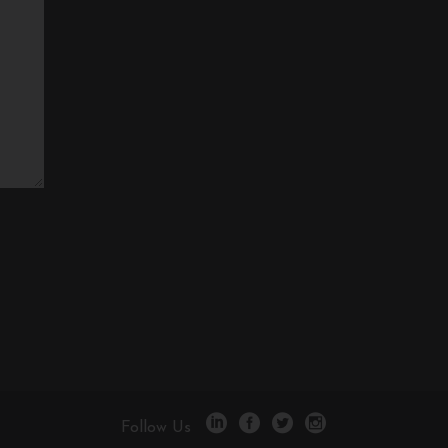
Follow Us