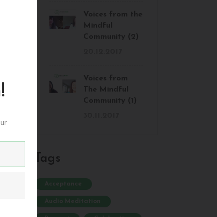
Voices from the
Mindful
Community (2)
20.12.2017
Voices from
!
The Mindful
Community (1)
30.11.2017
our
:
Tags
Acceptance
Audio Meditation