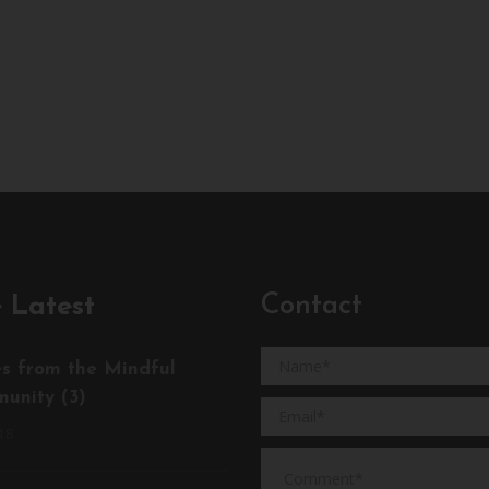
Contact
 Latest
es from the Mindful
unity (3)
18