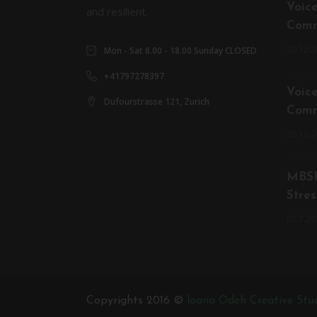
Voic
and resilient.
Comm
20.12.2
Mon - Sat 8.00 - 18.00 Sunday CLOSED
+41797278397
Voic
Dufourstrasse 121, Zurich
Comm
30.11.2
MBSR
Stres
07.7.20
Copyrights 2016 ©
loana Odeh Creative Stu