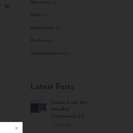
Recovery
(2)
Relax
(2)
Relaxation
(2)
Resilience
(1)
Uncategorized
(2)
Latest Posts
Voices from the
Mindful
Community (3)
15.1.2018