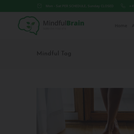
Mon - Sat PER SCHEDULE, Sunday CLOSED
+4
Home
Mindful Tag