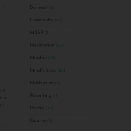
ore
Burnout
(2)
ease
e.
Community
(24)
n
MBSR
(3)
Meditation
(25)
Mindful
(22)
Mindfulness
(28)
Motivation
(6)
sor
Parenting
(1)
tion
th
Poetry
(20)
Quotes
(3)