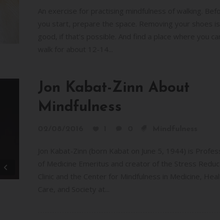
or
An exercise for practising mindfulness of walking. Bef
decr
you start, prepare the space. Removing your shoes is
volum
good, if that’s possible. And find a place where you ca
walk for about 12-14...
Jon Kabat-Zinn About
Mindfulness
02/08/2016
1
0
Mindfulness
Jon Kabat-Zinn (born Kabat on June 5, 1944) is Profes
of Medicine Emeritus and creator of the Stress Reduc
Clinic and the Center for Mindfulness in Medicine, Heal
Care, and Society at...