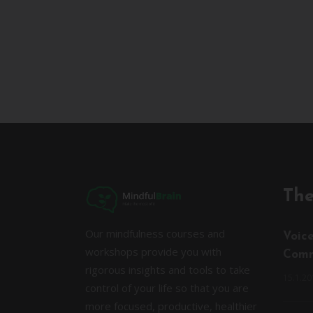
The
Our mindfulness courses and
Voic
workshops provide you with
Comm
rigorous insights and tools to take
15.1.20
control of your life so that you are
more focused, productive, healthier