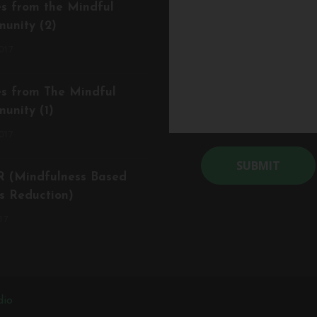
es from the Mindful
unity (2)
017
es from The Mindful
unity (1)
017
 (Mindfulness Based
Alternative:
s Reduction)
17
dio