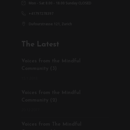
Mon - Sat 8.00 - 18.00 Sunday CLOSED
+41797278397
Dufourstrasse 121, Zurich
The Latest
Voices from the Mindful
Community (3)
15.1.2018
Voices from the Mindful
Community (2)
20.12.2017
Voices from The Mindful