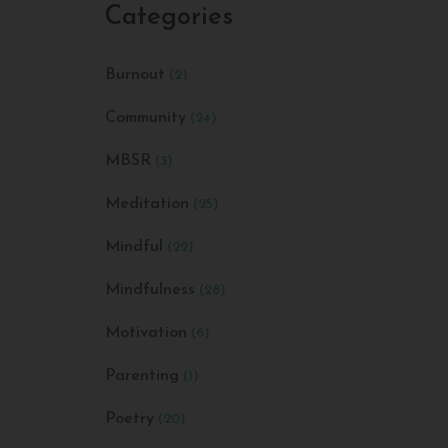
Categories
Burnout
(2)
Community
(24)
MBSR
(3)
Meditation
(25)
Mindful
(22)
Mindfulness
(28)
Motivation
(6)
Parenting
(1)
Poetry
(20)