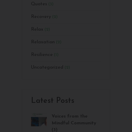
Quotes
(3)
Recovery
(2)
Relax
(2)
Relaxation
(2)
Resilience
(1)
Uncategorized
(2)
Latest Posts
Voices from the
Mindful Community
(3)