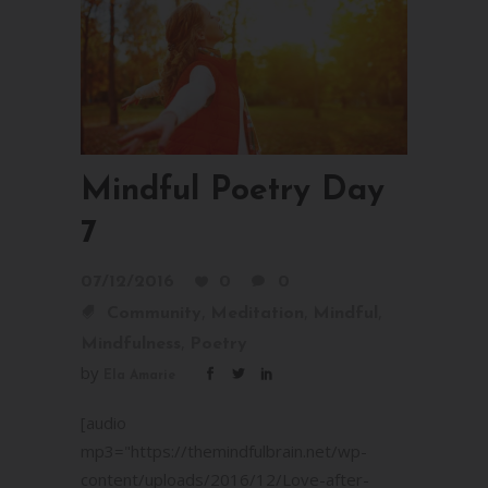
Mindful Poetry Day
7
07/12/2016
0
0
,
,
,
Community
Meditation
Mindful
,
Mindfulness
Poetry
by
Ela Amarie
[audio
mp3="https://themindfulbrain.net/wp-
content/uploads/2016/12/Love-after-