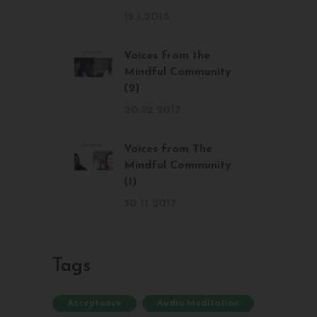
15.1.2018
Voices from the
Mindful Community
(2)
20.12.2017
Voices from The
Mindful Community
(1)
30.11.2017
Tags
Acceptance
Audio Meditation