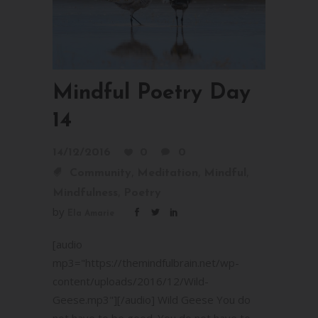
Mindful Poetry Day
14
14/12/2016
0
0
,
,
,
Community
Meditation
Mindful
,
Mindfulness
Poetry
by
Ela Amarie
[audio
mp3="https://themindfulbrain.net/wp-
content/uploads/2016/12/Wild-
Geese.mp3"][/audio] Wild Geese You do
not have to be good. You do not have to