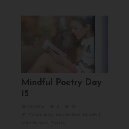
Mindful Poetry Day
15
15/12/2016
0
0
,
,
,
Community
Meditation
Mindful
,
Mindfulness
Poetry