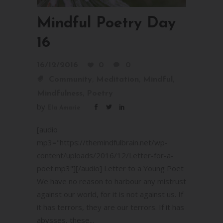
Mindful Poetry Day
16
16/12/2016
0
0
,
,
,
Community
Meditation
Mindful
,
Mindfulness
Poetry
by
Ela Amarie
[audio
mp3="https://themindfulbrain.net/wp-
content/uploads/2016/12/Letter-for-a-
poet.mp3"][/audio] Letter to a Young Poet
We have no reason to harbour any mistrust
against our world, for it is not against us. If
it has terrors, they are our terrors. If it has
abysses, these...