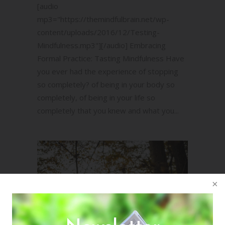
[audio
mp3="https://themindfulbrain.net/wp-
content/uploads/2016/12/Testing-
Mindfulness.mp3"][/audio] Embracing
Formal Practice: Tasting Mindfulness Have
you ever had the experience of stopping
so completely? of being in your body so
completely, of being in your life so
completely that you knew and what you...