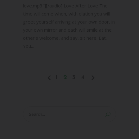
love.mp3"][/audio] Love After Love The
time will come when, with elation you will
greet yourself arriving at your own door, in
your own mirror and each will smile at the
other's welcome, and say, sit here. Eat.
You...
1
2
3
4
Search
for: