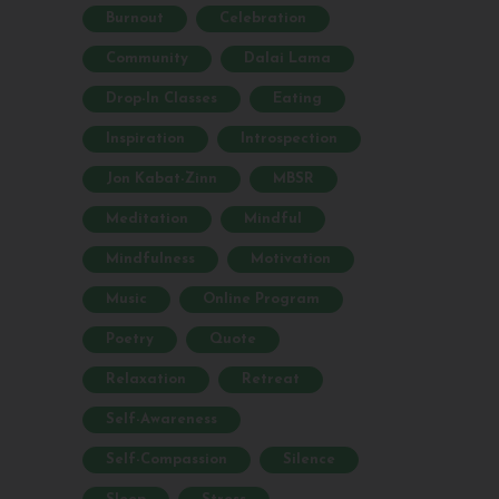
Burnout
Celebration
Community
Dalai Lama
Drop-In Classes
Eating
Inspiration
Introspection
Jon Kabat-Zinn
MBSR
Meditation
Mindful
Mindfulness
Motivation
Music
Online Program
Poetry
Quote
Relaxation
Retreat
Self-Awareness
Self-Compassion
Silence