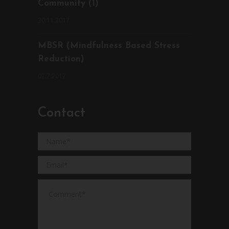
Community (1)
30.11.2017
MBSR (Mindfulness Based Stress
Reduction)
07.7.2017
Contact