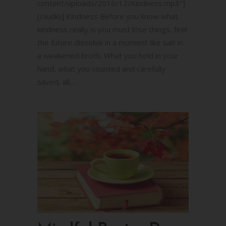
content/uploads/2016/12/Kindness.mp3"]
[/audio] Kindness Before you know what
kindness really is you must lose things, feel
the future dissolve in a moment like salt in
a weakened broth. What you held in your
hand, what you counted and carefully
saved, all...