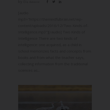
by
Ela Amarie
[audio
mp3="https://themindfulbrain.net/wp-
content/uploads/2016/12/Two-Kinds-of-
Intelligence.mp3"][/audio] Two Kinds of
Intelligence There are two kinds of
intelligence: one acquired, as a child in
school memorizes facts and concepts from
books and from what the teacher says,
collecting information from the traditional
sciences as...