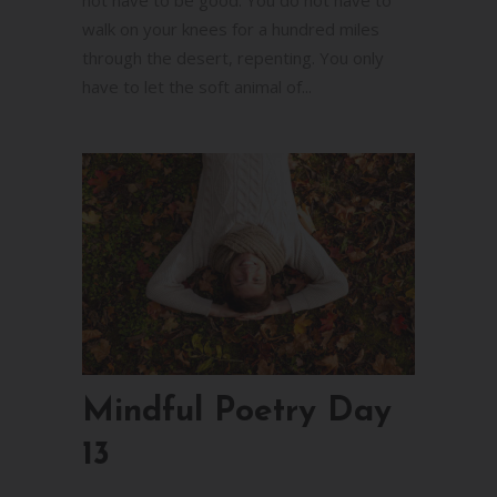
walk on your knees for a hundred miles
through the desert, repenting. You only
have to let the soft animal of...
Mindful Poetry Day
13