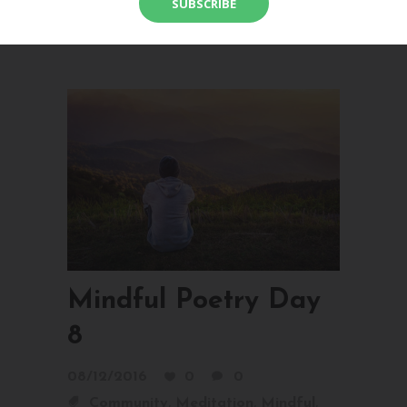
bones. Open your heart to who you are,
right...
Mindful Poetry Day
8
08/12/2016
0
0
,
,
,
Community
Meditation
Mindful