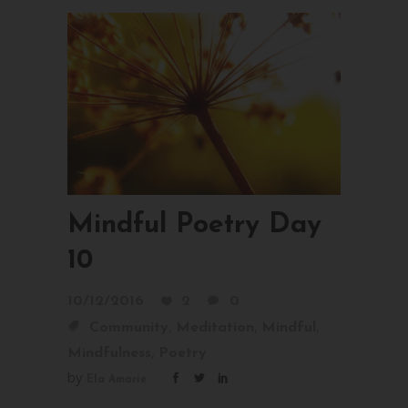
Mindful Poetry Day
10
10/12/2016
2
0
,
,
,
Community
Meditation
Mindful
,
Mindfulness
Poetry
by
Ela Amarie