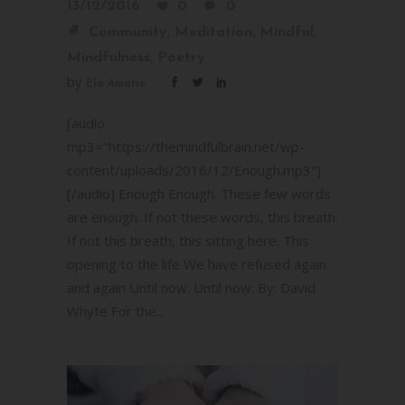
13/12/2016
0
0
,
,
,
Community
Meditation
Mindful
,
Mindfulness
Poetry
by
Ela Amarie
[audio
mp3="https://themindfulbrain.net/wp-
content/uploads/2016/12/Enough.mp3"]
[/audio] Enough Enough. These few words
are enough. If not these words, this breath.
If not this breath, this sitting here. This
opening to the life We have refused again
and again Until now. Until now. By: David
Whyte For the...