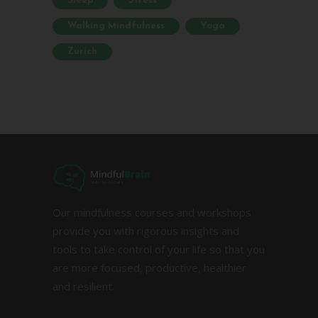
Sleep
Stress
Walking Mindfulness
Yoga
Zurich
Our mindfulness courses and workshops
provide you with rigorous insights and
tools to take control of your life so that you
are more focused, productive, healthier
and resilient.