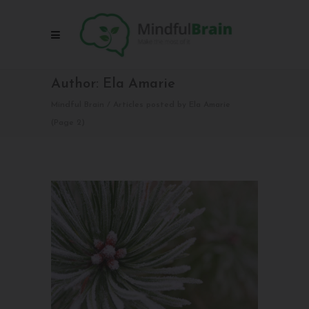
Author: Ela Amarie
Mindful Brain
/
Articles posted by Ela Amarie
(Page 2)