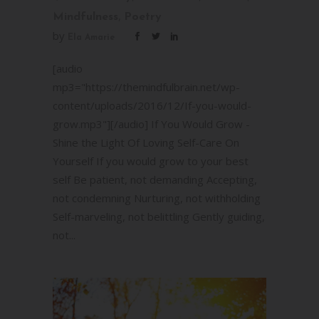
,
Mindfulness
Poetry
by
Ela Amarie
[audio
mp3="https://themindfulbrain.net/wp-
content/uploads/2016/12/If-you-would-
grow.mp3"][/audio] If You Would Grow -
Shine the Light Of Loving Self-Care On
Yourself If you would grow to your best
self Be patient, not demanding Accepting,
not condemning Nurturing, not withholding
Self-marveling, not belittling Gently guiding,
not...