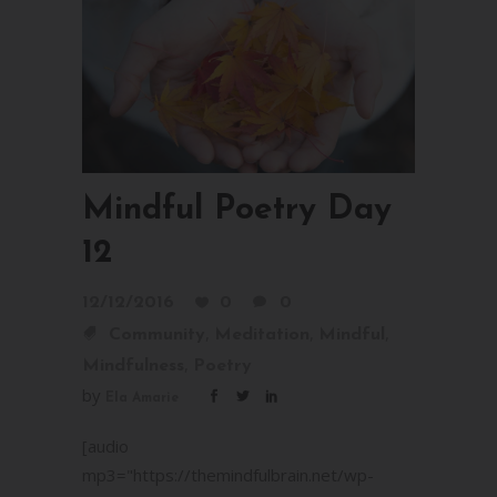
Mindful Poetry Day
12
12/12/2016
0
0
,
,
,
Community
Meditation
Mindful
,
Mindfulness
Poetry
by
Ela Amarie
[audio
mp3="https://themindfulbrain.net/wp-