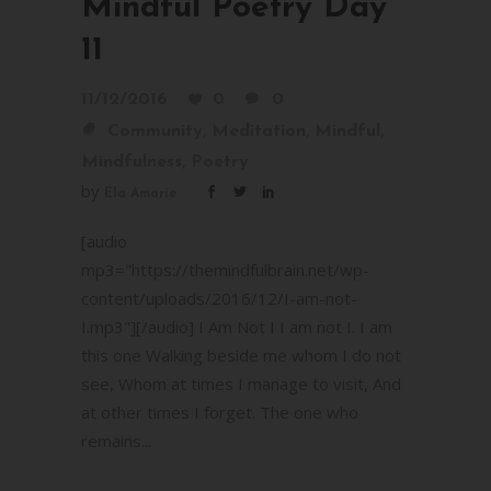
Mindful Poetry Day
11
11/12/2016
0
0
,
,
,
Community
Meditation
Mindful
,
Mindfulness
Poetry
by
Ela Amarie
[audio
mp3="https://themindfulbrain.net/wp-
content/uploads/2016/12/I-am-not-
I.mp3"][/audio] I Am Not I I am not I. I am
this one Walking beside me whom I do not
see, Whom at times I manage to visit, And
at other times I forget. The one who
remains...