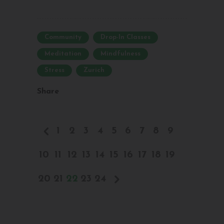
Community
Drop-In Classes
Meditation
Mindfulness
Stress
Zurich
Share
1
2
3
4
5
6
7
8
9
10
11
12
13
14
15
16
17
18
19
20
21
22
23
24