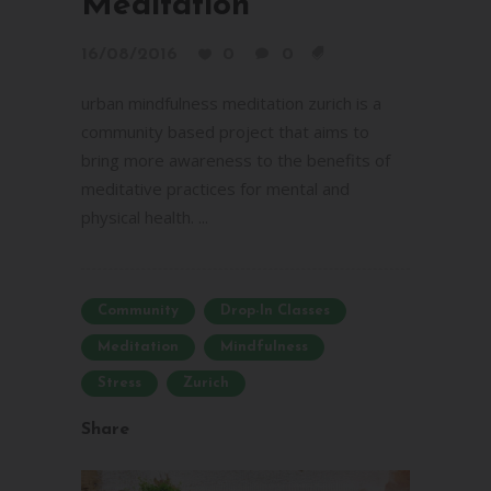
Meditation
16/08/2016
0
0
urban mindfulness meditation zurich is a
community based project that aims to
bring more awareness to the benefits of
meditative practices for mental and
physical health. ...
Community
Drop-In Classes
Meditation
Mindfulness
Stress
Zurich
Share