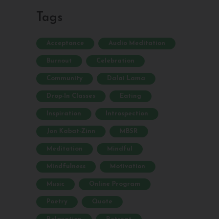
Tags
Acceptance
Audio Meditation
Burnout
Celebration
Community
Dalai Lama
Drop-In Classes
Eating
Inspiration
Introspection
Jon Kabat-Zinn
MBSR
Meditation
Mindful
Mindfulness
Motivation
Music
Online Program
Poetry
Quote