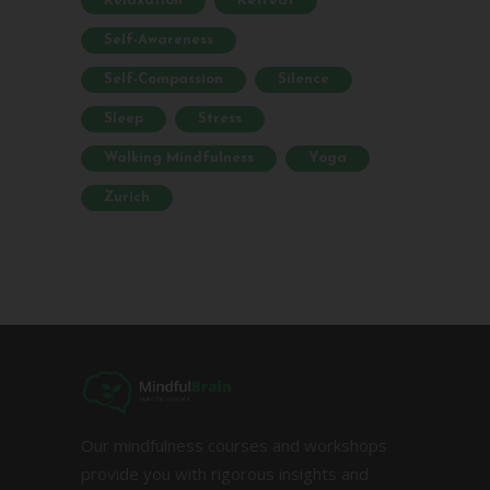
Relaxation
Retreat
Self-Awareness
Self-Compassion
Silence
Sleep
Stress
Walking Mindfulness
Yoga
Zurich
Our mindfulness courses and workshops
provide you with rigorous insights and