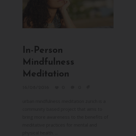
In-Person
Mindfulness
Meditation
16/08/2016
0
0
urban mindfulness meditation zurich is a
community based project that aims to
bring more awareness to the benefits of
meditative practices for mental and
physical health. ...