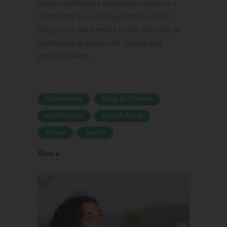
urban mindfulness meditation zurich is a
community based project that aims to
bring more awareness to the benefits of
meditative practices for mental and
physical health. ...
Community
Drop-In Classes
Meditation
Mindfulness
Stress
Zurich
Share