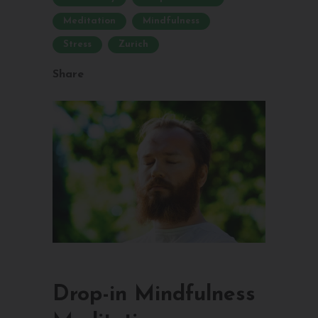
Meditation
Mindfulness
Stress
Zurich
Share
Drop-in Mindfulness