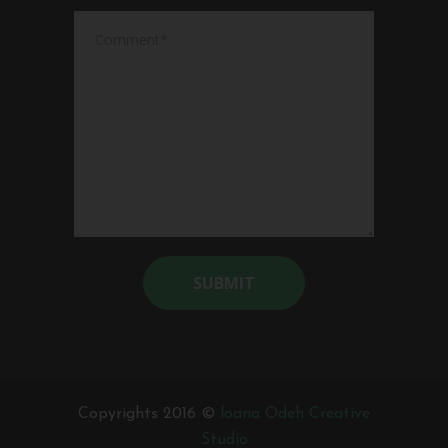
Alternative:
Copyrights 2016 ©
loana Odeh Creative
Studio