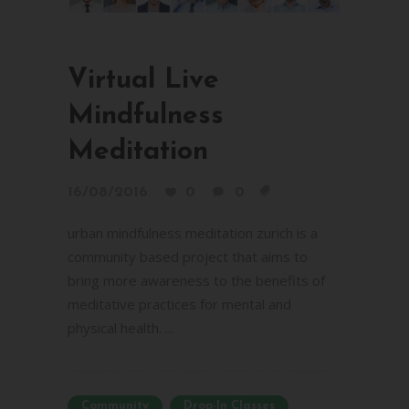
Virtual Live
Mindfulness
Meditation
16/08/2016
0
0
urban mindfulness meditation zurich is a
community based project that aims to
bring more awareness to the benefits of
meditative practices for mental and
physical health. ...
Community
Drop-In Classes