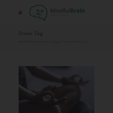
Stress Tag
Mindful Brain
/
Posts tagged "Stress"
(Page 22)