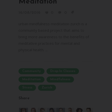
Meditation
16/08/2016
0
0
urban mindfulness meditation zurich is a
community based project that aims to
bring more awareness to the benefits of
meditative practices for mental and
physical health. ...
Community
Drop-In Classes
Meditation
Mindfulness
Stress
Zurich
Share