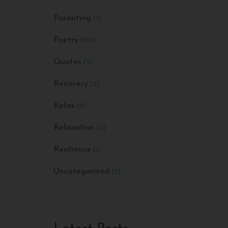
Parenting
(1)
Poetry
(20)
Quotes
(3)
Recovery
(2)
Relax
(2)
Relaxation
(2)
Resilience
(1)
Uncategorized
(2)