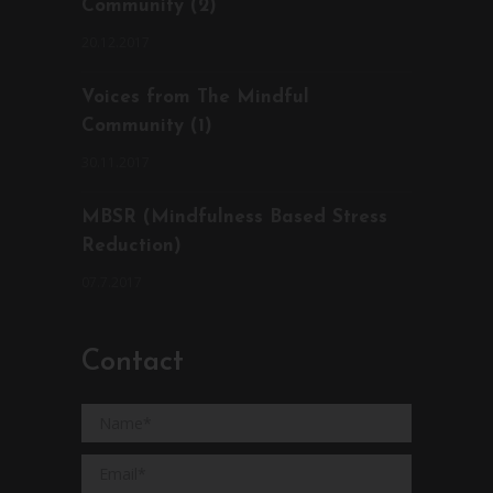
Community (2)
20.12.2017
Voices from The Mindful
Community (1)
30.11.2017
MBSR (Mindfulness Based Stress
Reduction)
07.7.2017
Contact