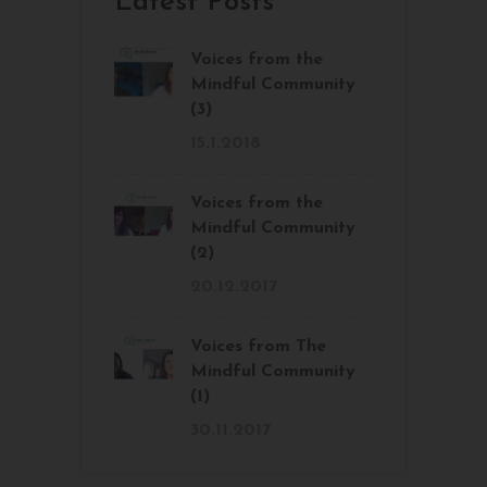
Latest Posts
Voices from the
Mindful Community
(3)
15.1.2018
Voices from the
Mindful Community
(2)
20.12.2017
Voices from The
Mindful Community
(1)
30.11.2017