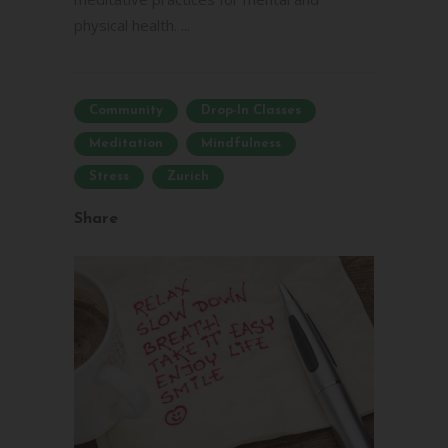
physical health. ...
Community
Drop-In Classes
Meditation
Mindfulness
Stress
Zurich
Share