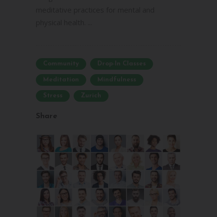
meditative practices for mental and
physical health. ...
Community
Drop-In Classes
Meditation
Mindfulness
Stress
Zurich
Share