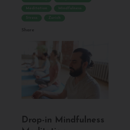
Meditation
Mindfulness
Stress
Zurich
Share
Drop-in Mindfulness