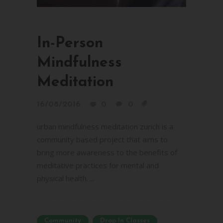
In-Person
Mindfulness
Meditation
16/08/2016
0
0
urban mindfulness meditation zurich is a
community based project that aims to
bring more awareness to the benefits of
meditative practices for mental and
physical health. ...
Community
Drop-In Classes