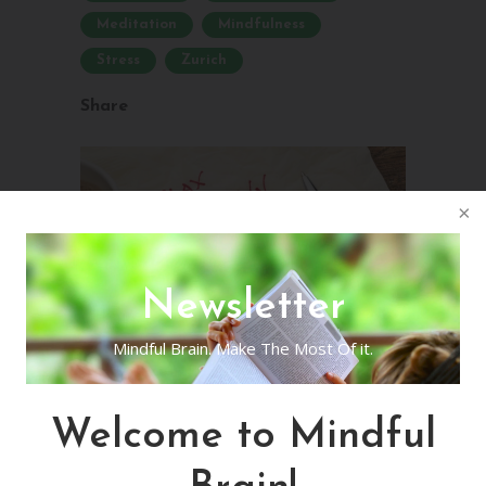
Meditation
Mindfulness
Stress
Zurich
Share
Newsletter
Mindful Brain. Make The Most Of it.
Welcome to Mindful
Virtual Live
Mindfulness