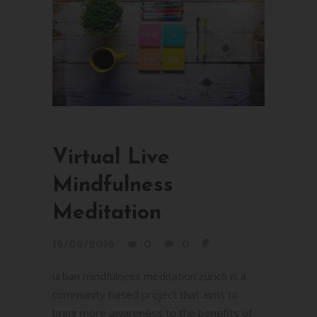
Virtual Live
Mindfulness
Meditation
16/08/2016
0
0
urban mindfulness meditation zurich is a
community based project that aims to
bring more awareness to the benefits of