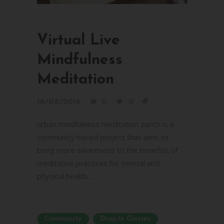
Virtual Live
Mindfulness
Meditation
16/08/2016
0
0
urban mindfulness meditation zurich is a
community based project that aims to
bring more awareness to the benefits of
meditative practices for mental and
physical health. ...
Community
Drop-In Classes