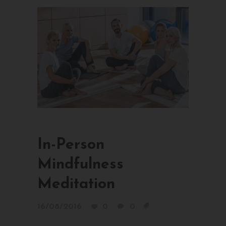
In-Person
Mindfulness
Meditation
16/08/2016
0
0