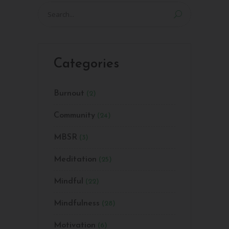
Search
for:
Categories
Burnout
(2)
Community
(24)
MBSR
(3)
Meditation
(25)
Mindful
(22)
Mindfulness
(28)
Motivation
(6)