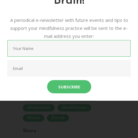
Brain!
Meditation
A periodical e-newsletter with future events and tips to
16/08/2016
0
0
support your mindfulness practice will be sent to the e-
mail address you enter:
urban mindfulness meditation zurich is a
community based project that aims to
bring more awareness to the benefits of
meditative practices for mental and
physical health. ...
Community
Drop-In Classes
Meditation
Mindfulness
Stress
Zurich
Share