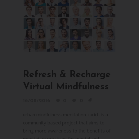
Refresh & Recharge
Virtual Mindfulness
16/08/2016
0
0
urban mindfulness meditation zurich is a
community based project that aims to
bring more awareness to the benefits of
meditative practices for mental and