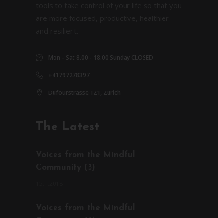
tools to take control of your life so that you
are more focused, productive, healthier
and resilient.
Mon - Sat 8.00 - 18.00 Sunday CLOSED
+41797278397
Dufourstrasse 121, Zurich
The Latest
Voices from the Mindful
Community (3)
15.1.2018
Voices from the Mindful