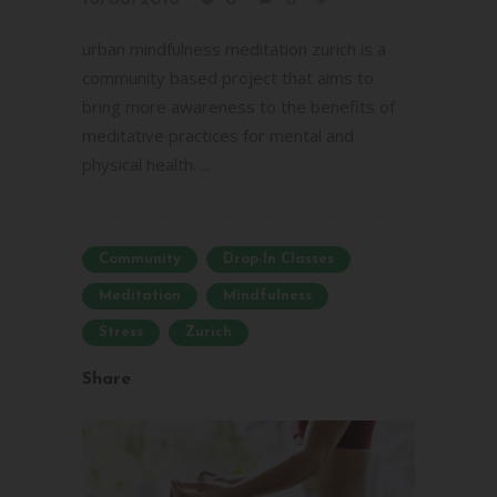
urban mindfulness meditation zurich is a
community based project that aims to
bring more awareness to the benefits of
meditative practices for mental and
physical health. ...
Community
Drop-In Classes
Meditation
Mindfulness
Stress
Zurich
Share