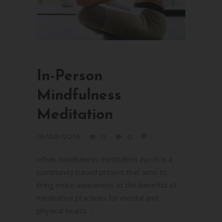
In-Person
Mindfulness
Meditation
16/08/2016
0
0
urban mindfulness meditation zurich is a
community based project that aims to
bring more awareness to the benefits of
meditative practices for mental and
physical health. ...