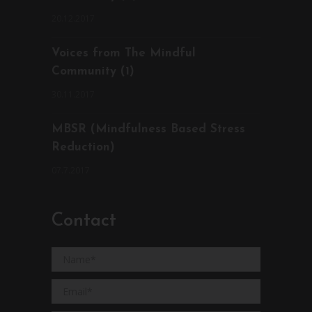
20.12.2017
Voices from The Mindful
Community (1)
30.11.2017
MBSR (Mindfulness Based Stress
Reduction)
07.7.2017
Contact