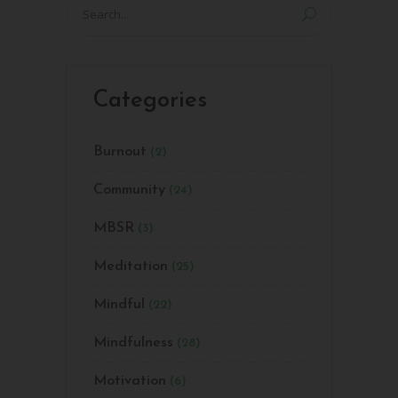
Search
for:
Categories
Burnout
(2)
Community
(24)
MBSR
(3)
Meditation
(25)
Mindful
(22)
Mindfulness
(28)
Motivation
(6)