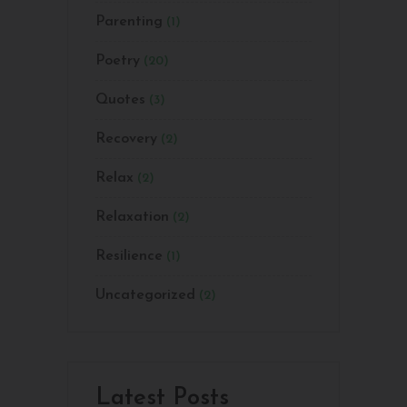
Parenting
(1)
Poetry
(20)
Quotes
(3)
Recovery
(2)
Relax
(2)
Relaxation
(2)
Resilience
(1)
Uncategorized
(2)
Latest Posts