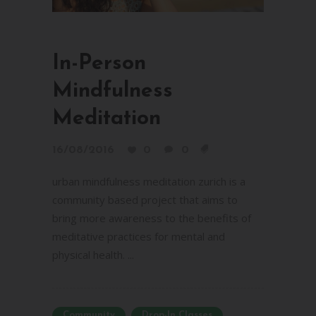
In-Person
Mindfulness
Meditation
16/08/2016
0
0
urban mindfulness meditation zurich is a
community based project that aims to
bring more awareness to the benefits of
meditative practices for mental and
physical health. ...
Community
Drop-In Classes