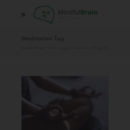
Meditation Tag
Mindful Brain
/
Posts tagged "Meditation"
(Page 15)