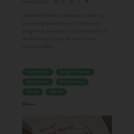
16/08/2016
0
0
urban mindfulness meditation zurich is a
community based project that aims to
bring more awareness to the benefits of
meditative practices for mental and
physical health. ...
Community
Drop-In Classes
Meditation
Mindfulness
Stress
Zurich
Share