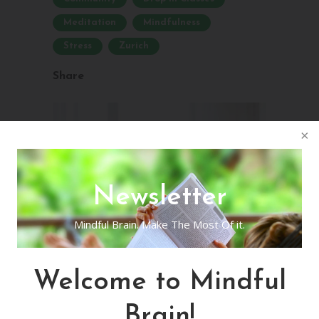
Meditation
Mindfulness
Stress
Zurich
Share
Newsletter
Mindful Brain. Make The Most Of it.
Welcome to Mindful
Brain!
In-Person