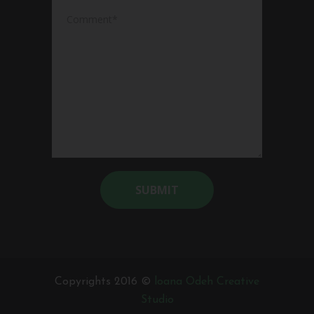
Alternative:
Copyrights 2016 ©
loana Odeh Creative
Studio