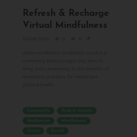
Refresh & Recharge
Virtual Mindfulness
16/08/2016
0
0
urban mindfulness meditation zurich is a
community based project that aims to
bring more awareness to the benefits of
meditative practices for mental and
physical health. ...
Community
Drop-In Classes
Meditation
Mindfulness
Stress
Zurich