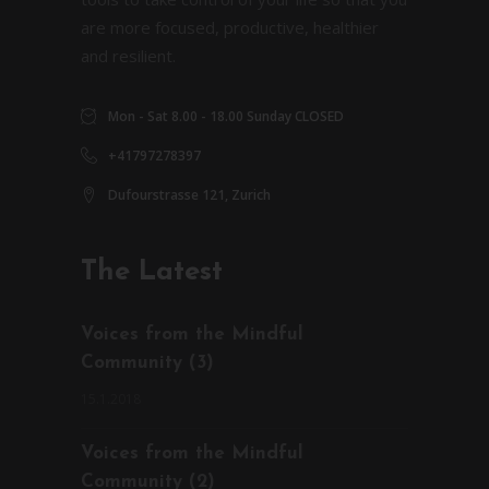
are more focused, productive, healthier
and resilient.
Mon - Sat 8.00 - 18.00 Sunday CLOSED
+41797278397
Dufourstrasse 121, Zurich
The Latest
Voices from the Mindful
Community (3)
15.1.2018
Voices from the Mindful
Community (2)