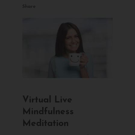
Share
Virtual Live
Mindfulness
Meditation