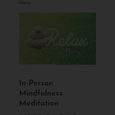
Share
In-Person
Mindfulness
Meditation
16/08/2016
0
0