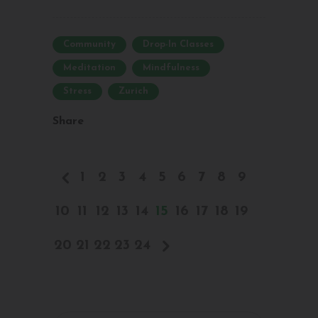
Community
Drop-In Classes
Meditation
Mindfulness
Stress
Zurich
Share
1
2
3
4
5
6
7
8
9
10
11
12
13
14
15
16
17
18
19
20
21
22
23
24