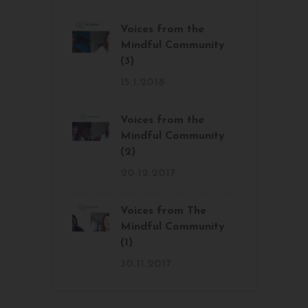
Voices from the
Mindful Community
(3)
15.1.2018
Voices from the
Mindful Community
(2)
20.12.2017
Voices from The
Mindful Community
(1)
30.11.2017