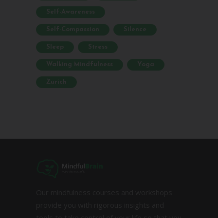
Self-Awareness
Self-Compassion
Silence
Sleep
Stress
Walking Mindfulness
Yoga
Zurich
Our mindfulness courses and workshops
provide you with rigorous insights and
tools to take control of your life so that you