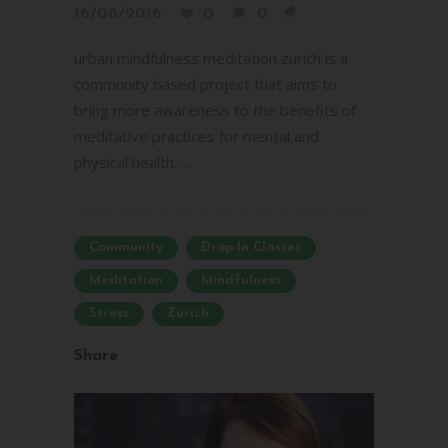
16/08/2016
0
0
urban mindfulness meditation zurich is a
community based project that aims to
bring more awareness to the benefits of
meditative practices for mental and
physical health. ...
Community
Drop-In Classes
Meditation
Mindfulness
Stress
Zurich
Share