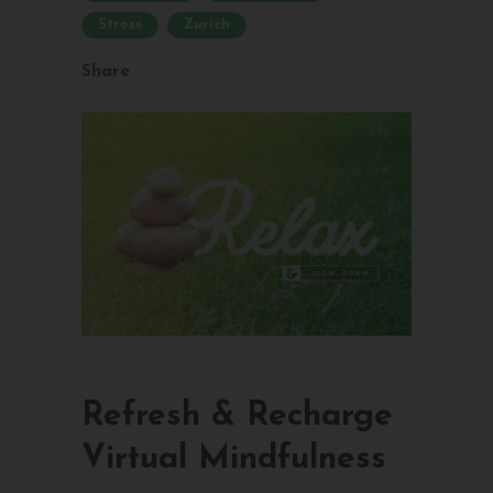
Stress
Zurich
Share
Refresh & Recharge
Virtual Mindfulness