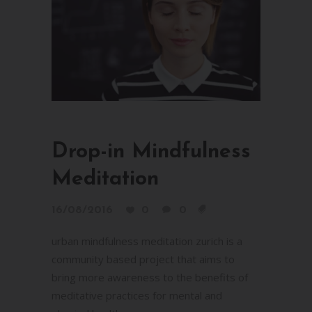
Drop-in Mindfulness
Meditation
16/08/2016
0
0
urban mindfulness meditation zurich is a
community based project that aims to
bring more awareness to the benefits of
meditative practices for mental and