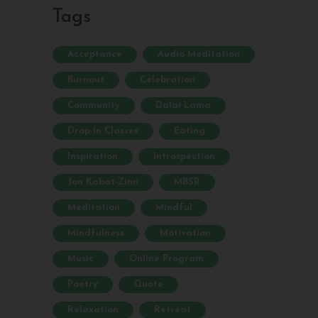
Tags
Acceptance
Audio Meditation
Burnout
Celebration
Community
Dalai Lama
Drop-In Classes
Eating
Inspiration
Introspection
Jon Kabat-Zinn
MBSR
Meditation
Mindful
Mindfulness
Motivation
Music
Online Program
Poetry
Quote
Relaxation
Retreat