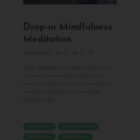
Drop-in Mindfulness
Meditation
16/08/2016
0
0
urban mindfulness meditation zurich is a
community based project that aims to
bring more awareness to the benefits of
meditative practices for mental and
physical health. ...
Community
Drop-In Classes
Meditation
Mindfulness