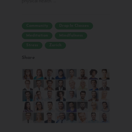
physical health. ...
Community
Drop-In Classes
Meditation
Mindfulness
Stress
Zurich
Share