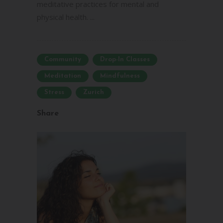
meditative practices for mental and
physical health. ...
Community
Drop-In Classes
Meditation
Mindfulness
Stress
Zurich
Share