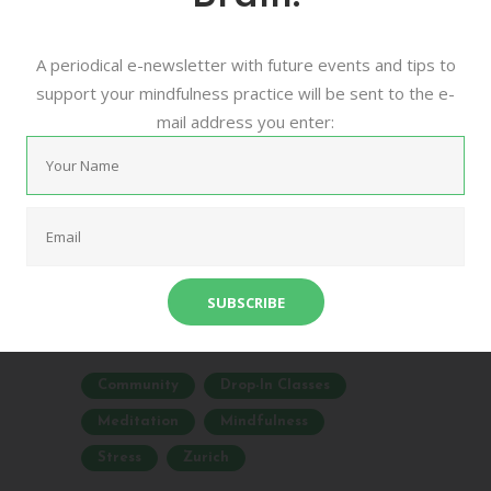
Mindfulness
A periodical e-newsletter with future events and tips to
Meditation
support your mindfulness practice will be sent to the e-
mail address you enter:
16/08/2016
0
0
urban mindfulness meditation zurich is a
community based project that aims to
bring more awareness to the benefits of
meditative practices for mental and
physical health. ...
Community
Drop-In Classes
Meditation
Mindfulness
Stress
Zurich