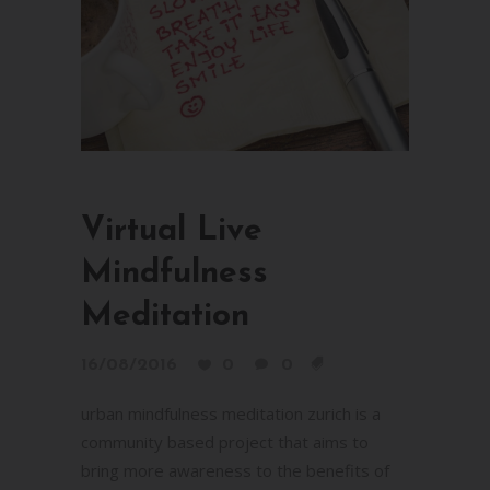
Virtual Live
Mindfulness
Meditation
16/08/2016
0
0
urban mindfulness meditation zurich is a
community based project that aims to
bring more awareness to the benefits of