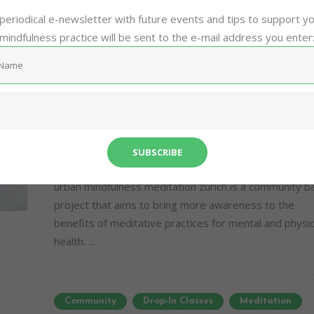
Community
Drop-In Classes
Meditation
periodical e-newsletter with future events and tips to support y
mindfulness practice will be sent to the e-mail address you enter
Mindfulness
Stress
Zurich
Sh
Virtual Live Mindfulness
Meditation
16/08/2016
0
0
urban mindfulness meditation zurich is a community 
project that aims to bring more awareness to the
benefits of meditative practices for mental and physic
health. ...
Community
Drop-In Classes
Meditation