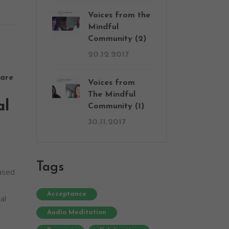
Voices from the
Mindful
Community (2)
20.12.2017
are
Voices from
The Mindful
al
Community (1)
30.11.2017
Tags
based
Acceptance
al
Audio Meditation