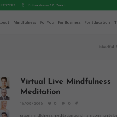
1797278397
Dufourstrasse 121, Zurich
About
Mindfulness
For You
For Business
For Education
T
Mindful 
Virtual Live Mindfulness
Meditation
16/08/2016
0
0
urban mindfulness meditation zurich is a community 