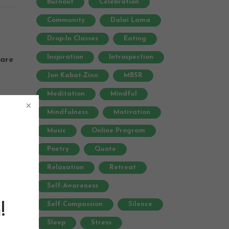
Burnout
Celebration
Community
Dalai Lama
Drop-In Classes
Eating
Inspiration
Introspection
are
Jon Kabat-Zinn
MBSR
Meditation
Mindful
Mindfulness
Motivation
Music
Online Program
Poetry
Quote
based
Relaxation
Retreat
al
Self-Awareness
Self-Compassion
Silence
!
Sleep
Stress