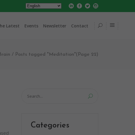
he Latest
Events
Newsletter
Contact
Brain
/
Posts tagged "Meditation"
(Page 22)
Search
for:
Categories
based