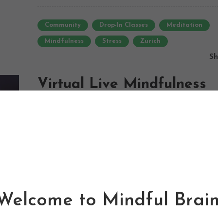
Community
Drop-In Classes
Meditation
Mindfulness
Stress
Zurich
Sh
Virtual Live Mindfulness
Meditation
16/08/2016
0
0
Newsletter
urban mindfulness meditation zurich is a community 
project that aims to bring more awareness to the
Mindful Brain. Make The Most Of it.
benefits of meditative practices for mental and physic
health. ...
Welcome to Mindful Brain