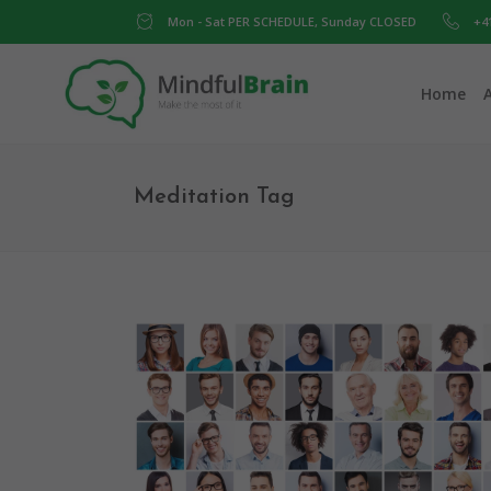
Mon - Sat PER SCHEDULE, Sunday CLOSED
+4
Home
Meditation Tag