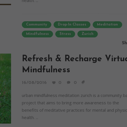
health. ...
Community
Drop-In Classes
Meditation
Mindfulness
Stress
Zurich
Sh
Refresh & Recharge Virtu
Mindfulness
16/08/2016
0
0
urban mindfulness meditation zurich is a community 
project that aims to bring more awareness to the
benefits of meditative practices for mental and physic
health. ...