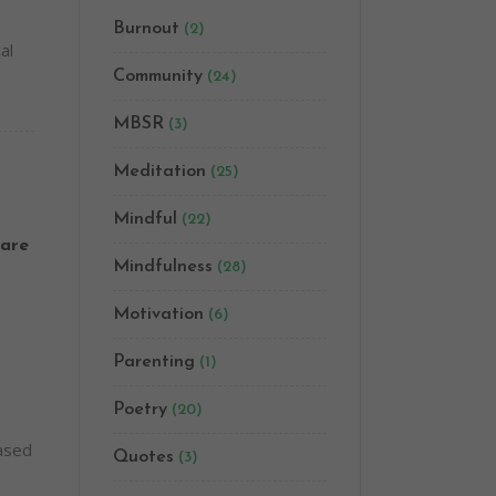
Burnout
(2)
al
Community
(24)
MBSR
(3)
Meditation
(25)
Mindful
(22)
are
Mindfulness
(28)
Motivation
(6)
Parenting
(1)
Poetry
(20)
based
Quotes
(3)