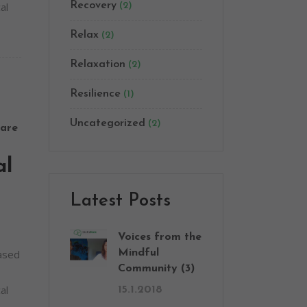
al
Recovery
(2)
Relax
(2)
Relaxation
(2)
Resilience
(1)
Uncategorized
(2)
are
al
Latest Posts
Voices from the
based
Mindful
Community (3)
al
15.1.2018