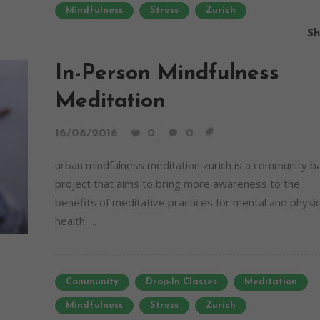
Mindfulness
Stress
Zurich
Sh
In-Person Mindfulness
Meditation
16/08/2016
0
0
urban mindfulness meditation zurich is a community 
project that aims to bring more awareness to the
benefits of meditative practices for mental and physic
health. ...
Community
Drop-In Classes
Meditation
Mindfulness
Stress
Zurich