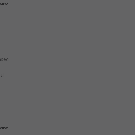
are
based
al
are