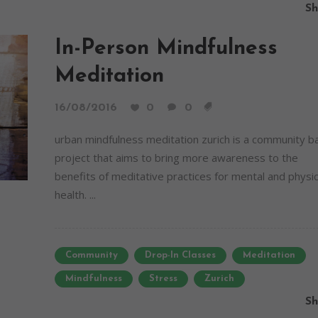
Sh
In-Person Mindfulness
Meditation
16/08/2016
0
0
urban mindfulness meditation zurich is a community 
project that aims to bring more awareness to the
benefits of meditative practices for mental and physic
health. ...
Community
Drop-In Classes
Meditation
Mindfulness
Stress
Zurich
Sh