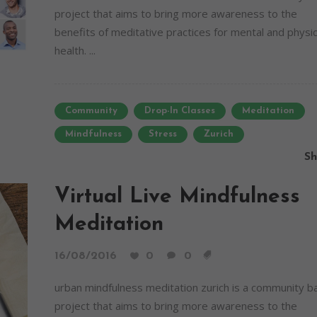
project that aims to bring more awareness to the
benefits of meditative practices for mental and physic
health. ...
Community
Drop-In Classes
Meditation
Mindfulness
Stress
Zurich
Sh
Virtual Live Mindfulness
Meditation
16/08/2016
0
0
urban mindfulness meditation zurich is a community 
project that aims to bring more awareness to the