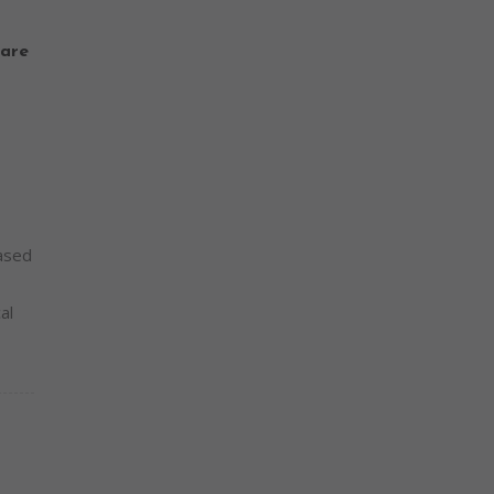
are
based
al