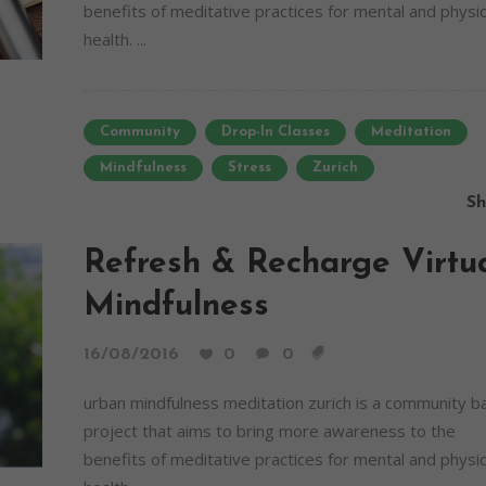
benefits of meditative practices for mental and physic
health. ...
Community
Drop-In Classes
Meditation
Mindfulness
Stress
Zurich
Sh
Refresh & Recharge Virtu
Mindfulness
16/08/2016
0
0
urban mindfulness meditation zurich is a community 
project that aims to bring more awareness to the
benefits of meditative practices for mental and physic